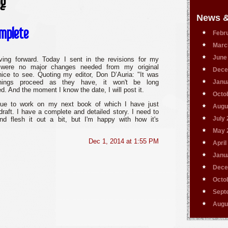
og
News &
omplete
Febr
Marc
June
ving forward. Today I sent in the revisions for my
 were no major changes needed from my original
Dece
ice to see. Quoting my editor, Don D’Auria: "It was
things proceed as they have, it won't be long
Janu
d. And the moment I know the date, I will post it.
Octo
nue to work on my next book of which I have just
Augu
 draft. I have a complete and detailed story. I need to
July
d flesh it out a bit, but I'm happy with how it's
May 
Dec 1, 2014 at 1:55 PM
April
Janu
Dece
Octo
Sept
Augu