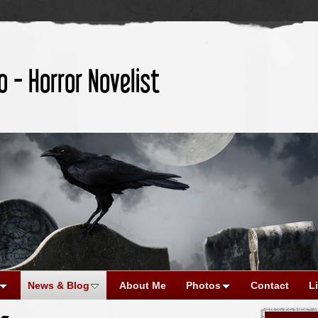
o - Horror Novelist
News & Blog
About Me
Photos
Contact
L