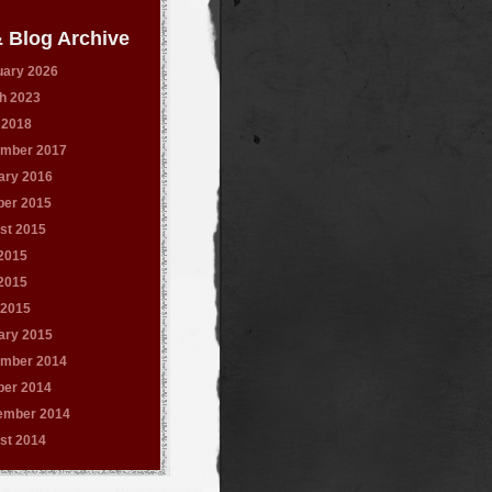
 Blog Archive
uary 2026
h 2023
 2018
mber 2017
ary 2016
ber 2015
st 2015
 2015
2015
 2015
ary 2015
mber 2014
ber 2014
ember 2014
st 2014