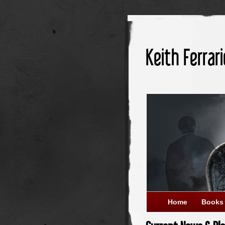
Keith Ferrari
Home
Books