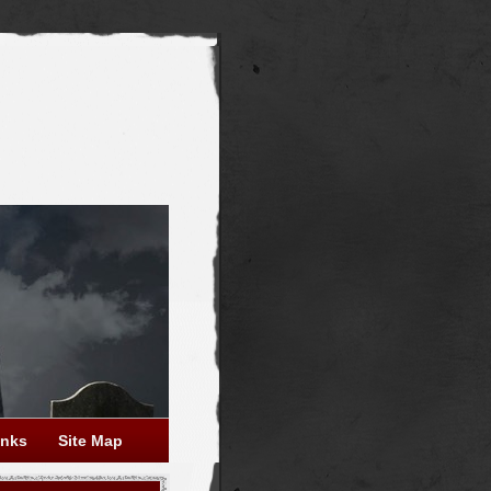
inks
Site Map