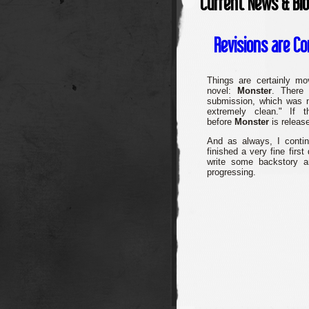
Current News & Bl
Revisions are C
Things are certainly mo
novel:
Monster
. There
submission, which was n
extremely clean." If 
before
Monster
is release
And as always, I conti
finished a very fine first
write some backstory an
progressing.