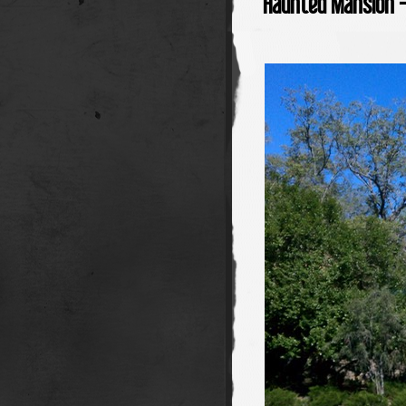
Haunted Mansion 