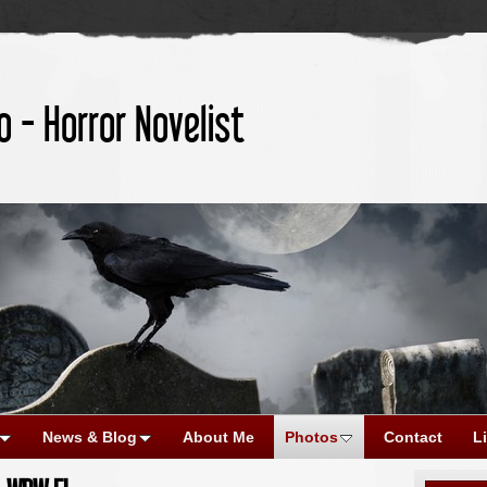
o - Horror Novelist
News & Blog
About Me
Photos
Contact
L