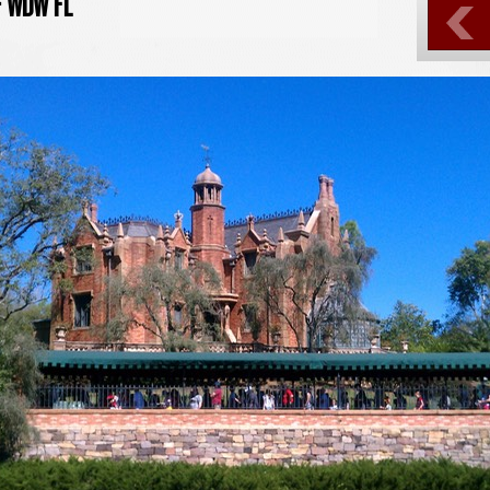
- WDW FL