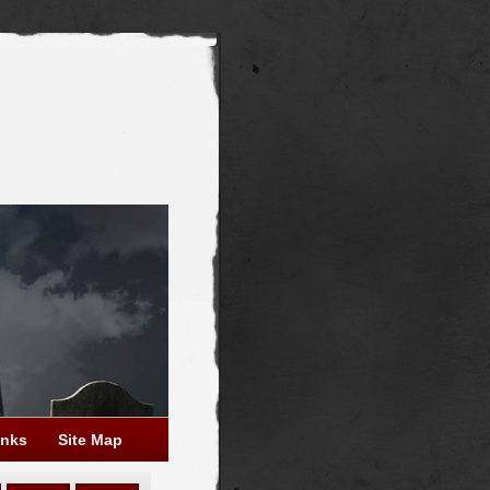
inks
Site Map