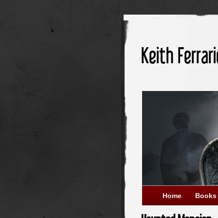
Keith Ferrari
Home
Books