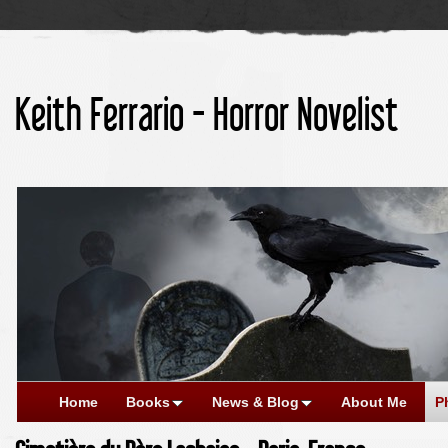
Keith Ferrario - Horror Novelist
Home
Books
News & Blog
About Me
P