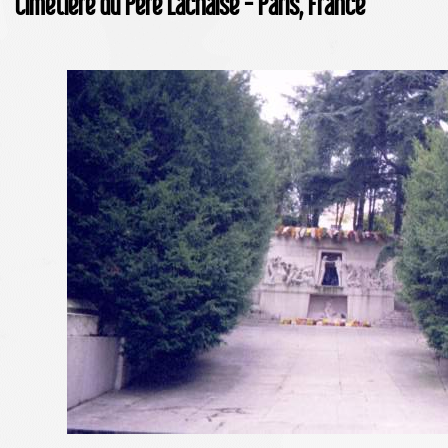
Cimetière du Père Lachaise - Paris, France