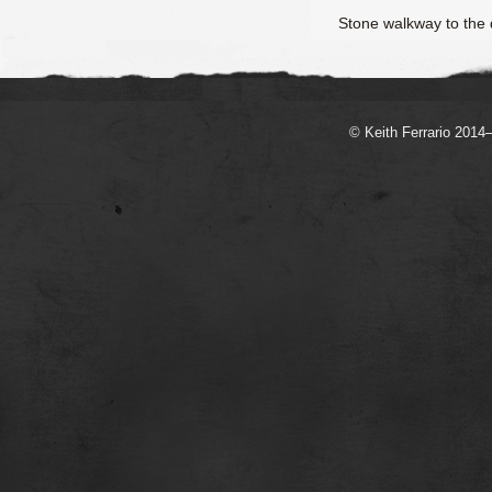
Stone walkway to the
© Keith Ferrario 2014