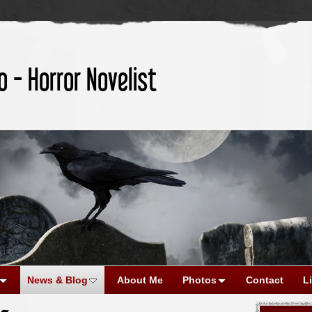
o - Horror Novelist
News & Blog
About Me
Photos
Contact
L