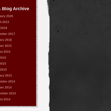
 Blog Archive
uary 2026
h 2023
 2018
mber 2017
ary 2016
ber 2015
st 2015
 2015
2015
 2015
ary 2015
mber 2014
ber 2014
ember 2014
st 2014