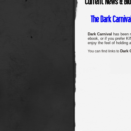
Current News & Bl
The Dark Carniva
Dark Carnival
has been r
ebook, or if you prefer 
enjoy the feel of holding 
Dark 
You can find links to