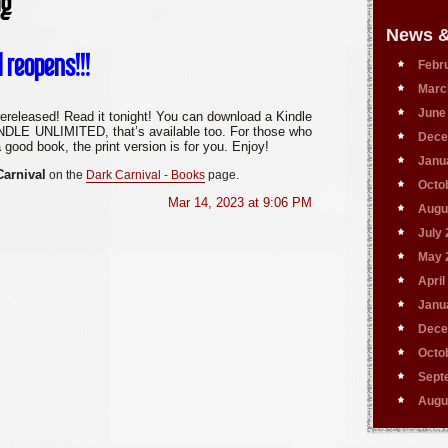
og
News &
l reopens!!!
Febr
Marc
June
ereleased! Read it tonight! You can download a Kindle
KINDLE UNLIMITED, that’s available too. For those who
Dece
a good book, the print version is for you. Enjoy!
Janu
Carnival
on the
Dark
Carnival
- Books
page.
Octo
Mar 14, 2023 at 9:06 PM
Augu
July
May 
April
Janu
Dece
Octo
Sept
Augu