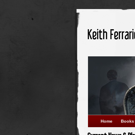
Keith Ferrari
Home
Books