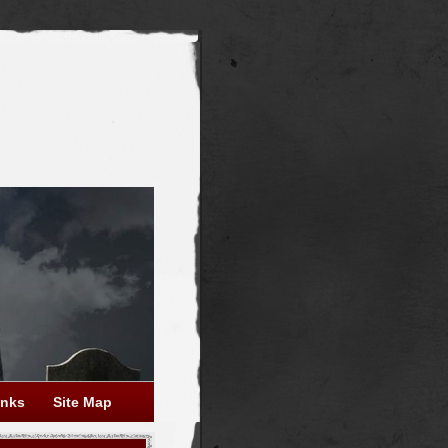
inks
Site Map